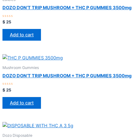
DOZO DON’T TRIP MUSHROOM + THC P GUMMIES 3500mg
Rated
$
25
0
out
of
Add to cart
5
Mushroom Gummies
DOZO DON’T TRIP MUSHROOM + THC P GUMMIES 3500mg
Rated
$
25
0
out
of
Add to cart
5
Dozo Disposable