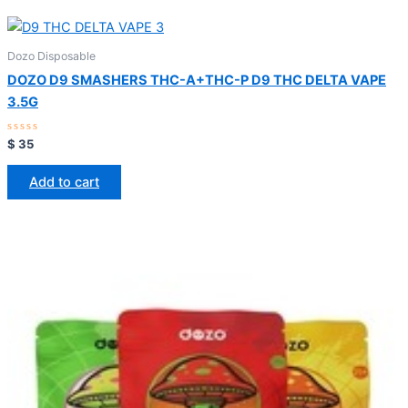
Dozo Disposable
DOZO D9 SMASHERS THC-A+THC-P D9 THC DELTA VAPE
3.5G
Rated
$
35
0
out
of
Add to cart
5