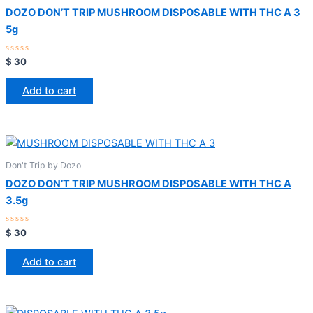
DOZO DON’T TRIP MUSHROOM DISPOSABLE WITH THC A 3
5g
Rated
$
30
0
out
of
Add to cart
5
Don't Trip by Dozo
DOZO DON’T TRIP MUSHROOM DISPOSABLE WITH THC A
3.5g
Rated
$
30
0
out
of
Add to cart
5