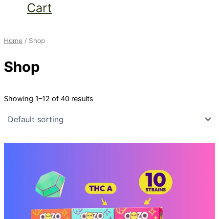
Cart
Home
/ Shop
Shop
Showing 1–12 of 40 results