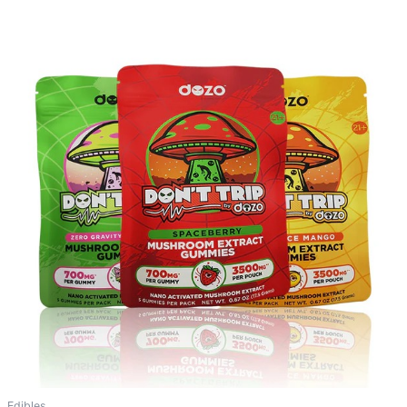
Edibles