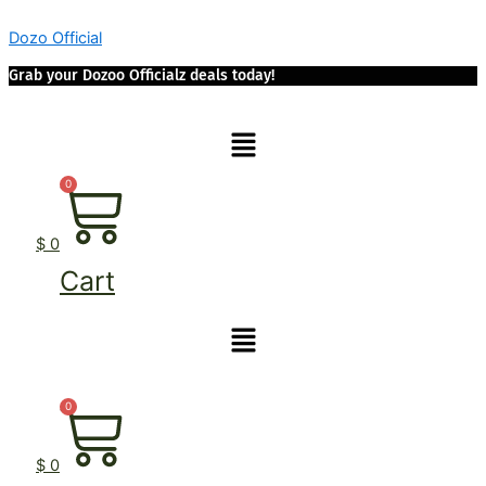
Skip
Dozo Official
to
content
Grab your Dozoo Officialz deals today!
Menu
0
$
0
Cart
Menu
0
$
0