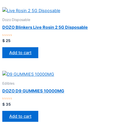
Dozo Disposable
DOZO Blinkers Live Rosin 2 5G Disposable
Rated
$
25
0
out
of
Add to cart
5
Edibles
DOZO D9 GUMMIES 10000MG
Rated
$
35
0
out
of
Add to cart
5