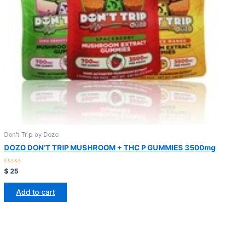
Don't Trip by Dozo
DOZO DON’T TRIP MUSHROOM + THC P GUMMIES 3500mg
Rated
$
25
0
out
of
Add to cart
5