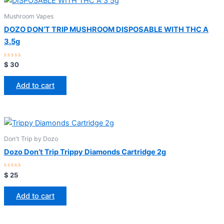
Mushroom Vapes
DOZO DON’T TRIP MUSHROOM DISPOSABLE WITH THC A
3.5g
Rated
$
30
0
out
of
Add to cart
5
Don't Trip by Dozo
Dozo Don’t Trip Trippy Diamonds Cartridge 2g
Rated
$
25
0
out
of
Add to cart
5