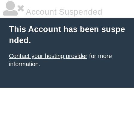
Account Suspended
This Account has been suspe
nded.
Contact your hosting provider
for more
information.