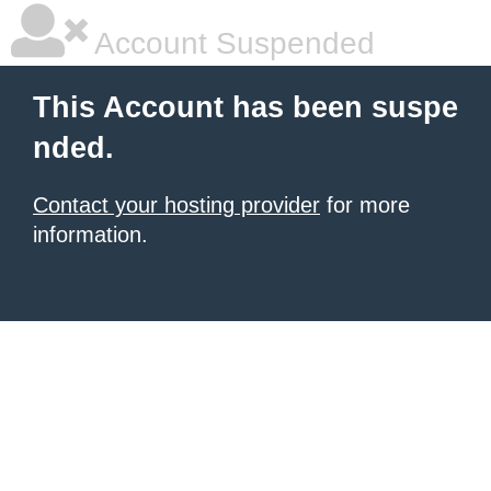
Account Suspended
This Account has been suspe
nded.
Contact your hosting provider
for more
information.