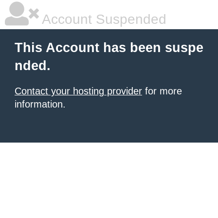
Account Suspended
This Account has been suspe
nded.
Contact your hosting provider
for more
information.