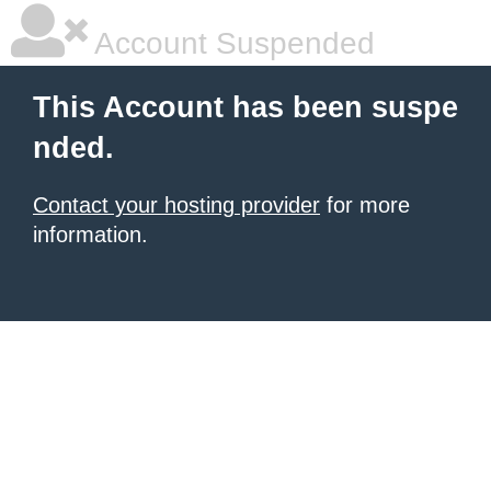
Account Suspended
This Account has been suspe
nded.
Contact your hosting provider
for more
information.