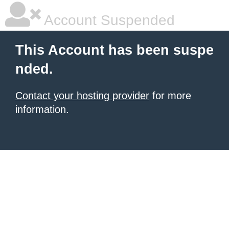
Account Suspended
This Account has been suspe
nded.
Contact your hosting provider
for more
information.