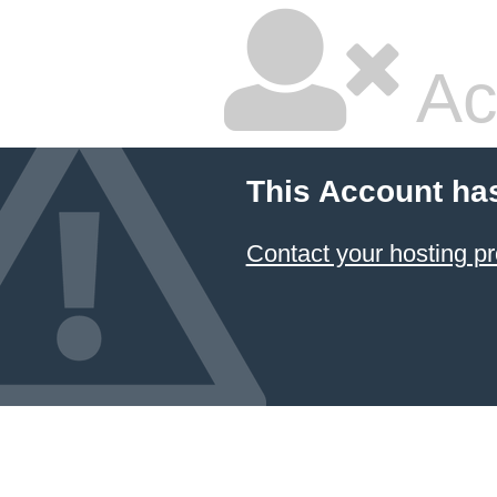
Ac
This Account ha
Contact your hosting pr