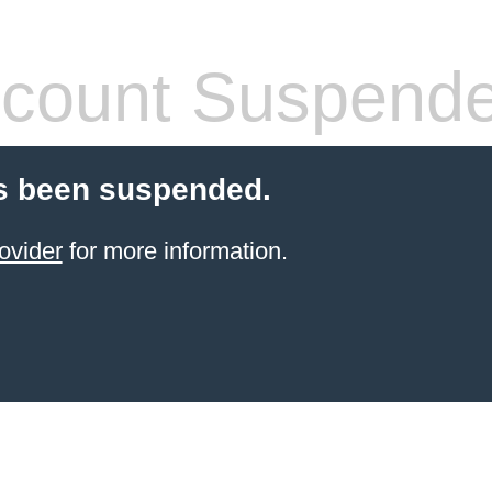
count Suspend
s been suspended.
ovider
for more information.