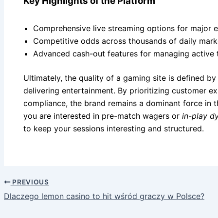
Key Highlights of the Platform
Comprehensive live streaming options for major e
Competitive odds across thousands of daily mark
Advanced cash-out features for managing active t
Ultimately, the quality of a gaming site is defined by 
delivering entertainment. By prioritizing customer e
compliance, the brand remains a dominant force in t
you are interested in pre-match wagers or
in-play d
to keep your sessions interesting and structured.
PREVIOUS
Dlaczego lemon casino to hit wśród graczy w Polsce?