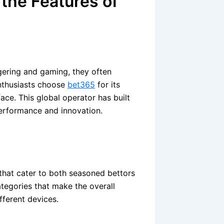
the Features of
gering and gaming, they often
enthusiasts choose
bet365
for its
face. This global operator has built
performance and innovation.
 that cater to both seasoned bettors
tegories that make the overall
fferent devices.