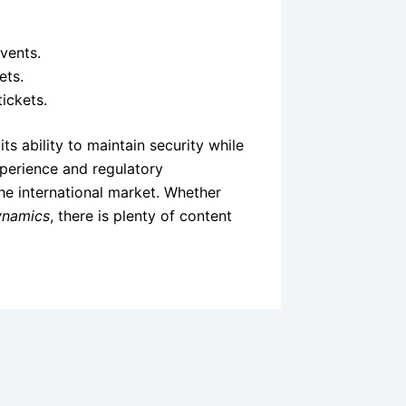
vents.
ets.
ickets.
its ability to maintain security while
xperience and regulatory
he international market. Whether
ynamics
, there is plenty of content