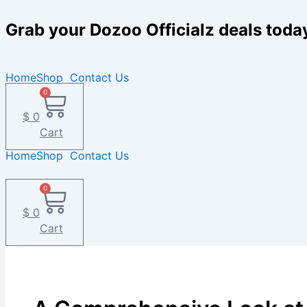
Skip
to
Grab your Dozoo Officialz deals toda
content
Home
Shop
Contact Us
0
$
0
Cart
Home
Shop
Contact Us
0
$
0
Cart