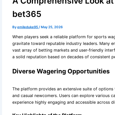
A Comprehensive Look at 
bet365
By
emileduke95
/
May 25, 2026
When players seek a reliable platform for sports wa
gravitate toward reputable industry leaders. Many 
vast array of betting markets and user-friendly inter
a solid reputation based on decades of consistent 
Diverse Wagering Opportunities
The platform provides an extensive suite of options
and casual newcomers. Users can explore various ca
experience highly engaging and accessible across di