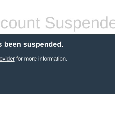
count Suspend
s been suspended.
ovider
for more information.