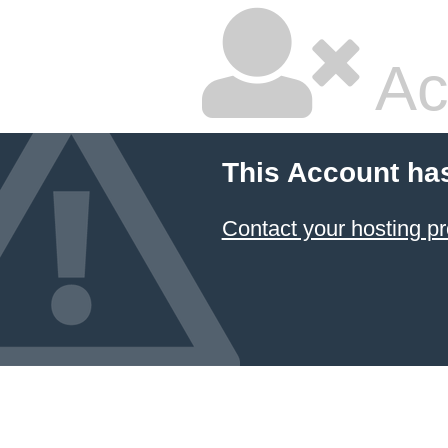
Ac
This Account ha
Contact your hosting pr