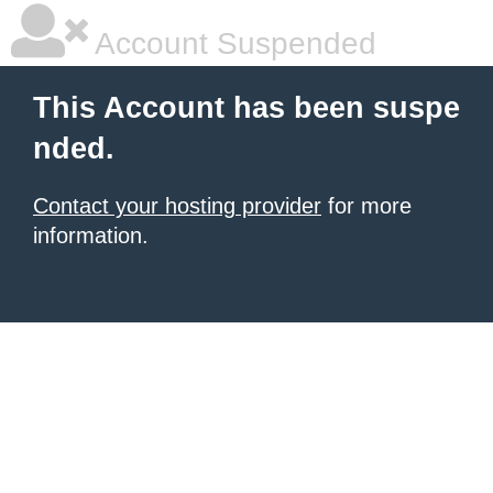
Account Suspended
This Account has been suspe
nded.
Contact your hosting provider
for more
information.