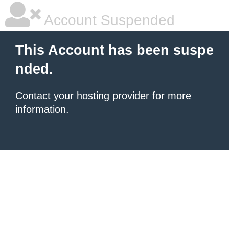
Account Suspended
This Account has been suspe
nded.
Contact your hosting provider
for more
information.