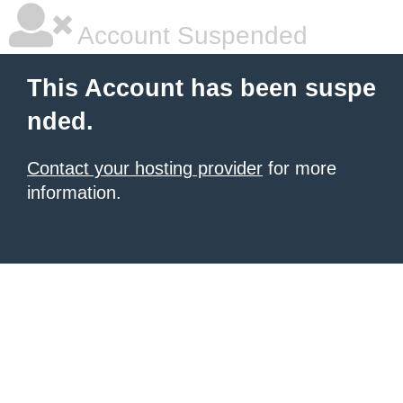
Account Suspended
This Account has been suspe
nded.
Contact your hosting provider
for more
information.