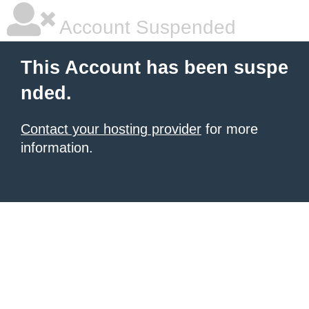
Account Suspended
This Account has been suspe
nded.
Contact your hosting provider
for more
information.