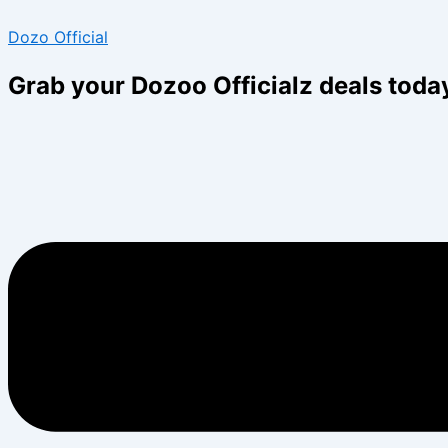
Skip
Menu
Menu
Dozo Official
to
content
Grab your Dozoo Officialz deals toda