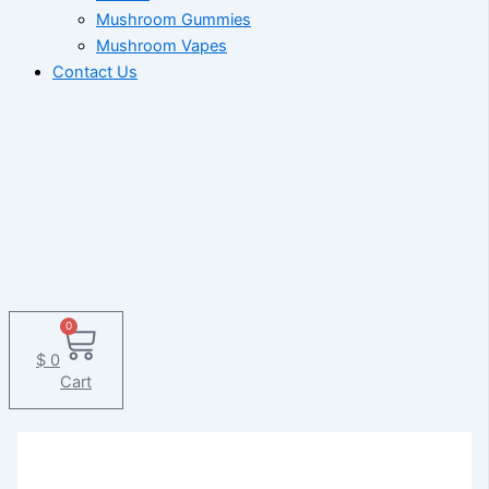
Mushroom Gummies
Mushroom Vapes
Contact Us
0
$
0
Cart