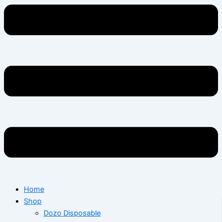
Home
Shop
Dozo Disposable