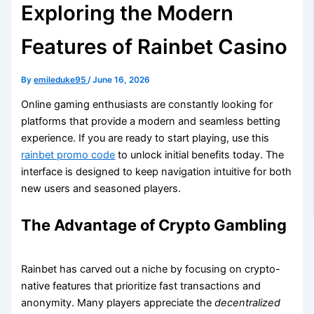
Exploring the Modern
Features of Rainbet Casino
By
emileduke95
/
June 16, 2026
Online gaming enthusiasts are constantly looking for
platforms that provide a modern and seamless betting
experience. If you are ready to start playing, use this
rainbet promo code
to unlock initial benefits today. The
interface is designed to keep navigation intuitive for both
new users and seasoned players.
The Advantage of Crypto Gambling
Rainbet has carved out a niche by focusing on crypto-
native features that prioritize fast transactions and
anonymity. Many players appreciate the
decentralized