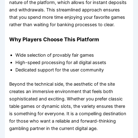
nature of the platform, which allows for instant deposits
and withdrawals. This streamlined approach ensures
that you spend more time enjoying your favorite games
rather than waiting for banking processes to clear.
Why Players Choose This Platform
Wide selection of provably fair games
High-speed processing for all digital assets
Dedicated support for the user community
Beyond the technical side, the aesthetic of the site
creates an immersive environment that feels both
sophisticated and exciting. Whether you prefer classic
table games or dynamic slots, the variety ensures there
is something for everyone. It is a compelling destination
for those who want a reliable and forward-thinking
gambling partner in the current digital age.