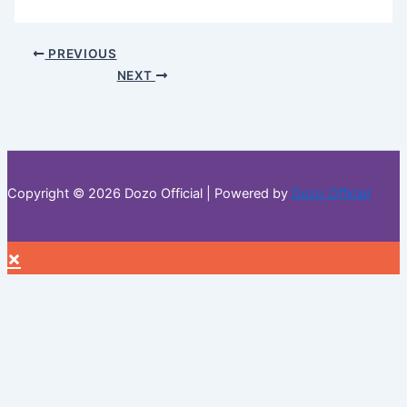
PREVIOUS
NEXT
Copyright © 2026 Dozo Official | Powered by
Dozo Official
×