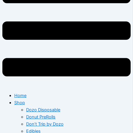
Home
Shop
Dozo Disposable
Donut PreRolls
Don’t Trip by Dozo
Edibles