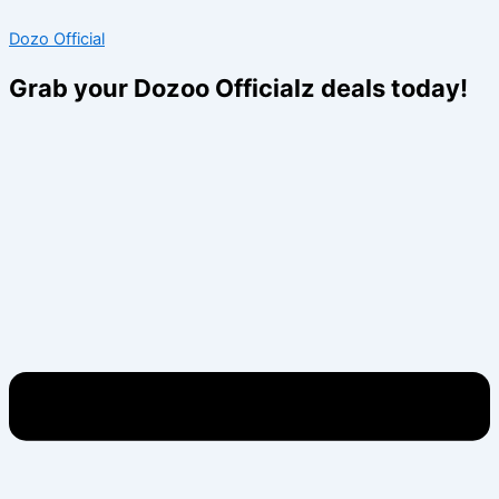
Skip
Menu
Menu
Dozo Official
to
content
Grab your Dozoo Officialz deals today!