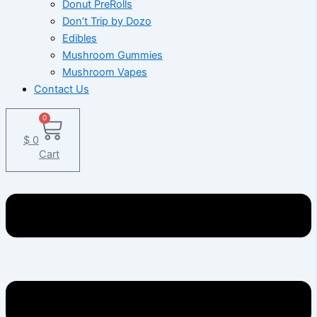
Donut PreRolls
Don’t Trip by Dozo
Edibles
Mushroom Gummies
Mushroom Vapes
Contact Us
0
$
0
Cart