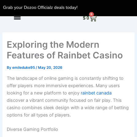
Skip
Grab your Dozoo Officialz deals today!
to
Menu
0
Cart
$
0
content
Exploring the Modern
Features of Rainbet Casino
By
emileduke95
/
May 20, 2026
The landscape of online gaming is constantly shifting to
offer players more immersive experiences. Many users
looking for a new platform to enjoy
rainbet canada
discover a vibrant community focused on fair play. This
casino combines sleek design with a wide range of betting
options for all types of players.
Diverse Gaming Portfolio