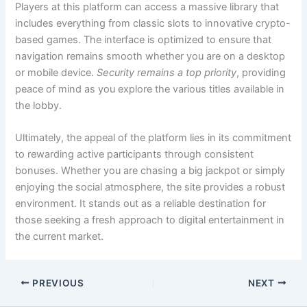
Players at this platform can access a massive library that
includes everything from classic slots to innovative crypto-
based games. The interface is optimized to ensure that
navigation remains smooth whether you are on a desktop
or mobile device.
Security remains a top priority
, providing
peace of mind as you explore the various titles available in
the lobby.
Ultimately, the appeal of the platform lies in its commitment
to rewarding active participants through consistent
bonuses. Whether you are chasing a big jackpot or simply
enjoying the social atmosphere, the site provides a robust
environment. It stands out as a reliable destination for
those seeking a fresh approach to digital entertainment in
the current market.
PREVIOUS
NEXT