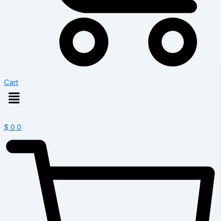
Cart
Menu
$
0
0