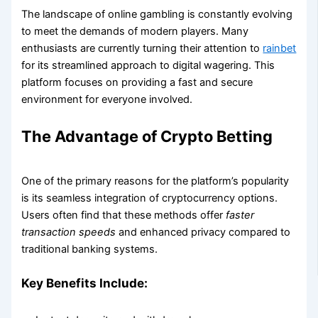
The landscape of online gambling is constantly evolving
to meet the demands of modern players. Many
enthusiasts are currently turning their attention to
rainbet
for its streamlined approach to digital wagering. This
platform focuses on providing a fast and secure
environment for everyone involved.
The Advantage of Crypto Betting
One of the primary reasons for the platform’s popularity
is its seamless integration of cryptocurrency options.
Users often find that these methods offer
faster
transaction speeds
and enhanced privacy compared to
traditional banking systems.
Key Benefits Include: