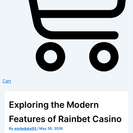
Cart
Exploring the Modern
Features of Rainbet Casino
By
emileduke95
/
May 26, 2026