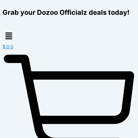
Skip
to
Grab your Dozoo Officialz deals today!
content
Menu
$
0
0