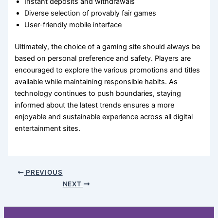
Instant deposits and withdrawals
Diverse selection of provably fair games
User-friendly mobile interface
Ultimately, the choice of a gaming site should always be
based on personal preference and safety. Players are
encouraged to explore the various promotions and titles
available while maintaining responsible habits. As
technology continues to push boundaries, staying
informed about the latest trends ensures a more
enjoyable and sustainable experience across all digital
entertainment sites.
PREVIOUS
NEXT