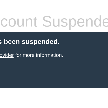
count Suspend
s been suspended.
ovider
for more information.