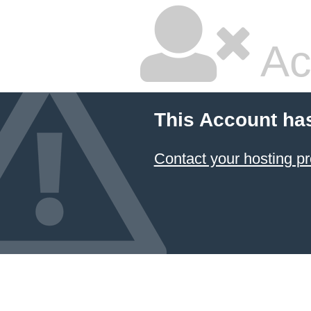
Ac
This Account ha
Contact your hosting pr