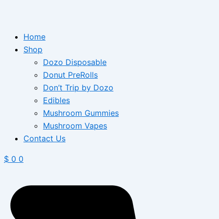
Home
Shop
Dozo Disposable
Donut PreRolls
Don’t Trip by Dozo
Edibles
Mushroom Gummies
Mushroom Vapes
Contact Us
$
0
0