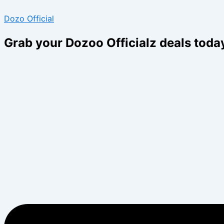
Skip
Menu
Menu
Dozo Official
to
content
Grab your Dozoo Officialz deals toda