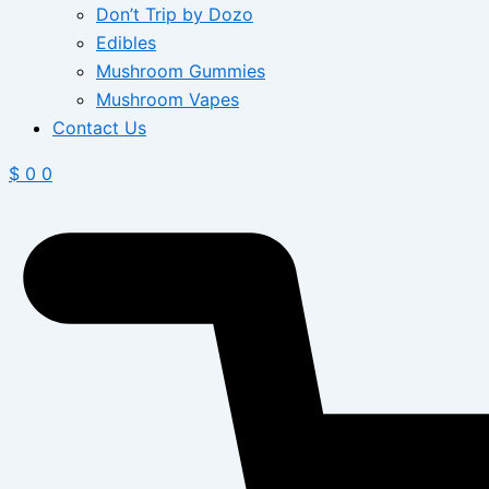
Don’t Trip by Dozo
Edibles
Mushroom Gummies
Mushroom Vapes
Contact Us
$
0
0