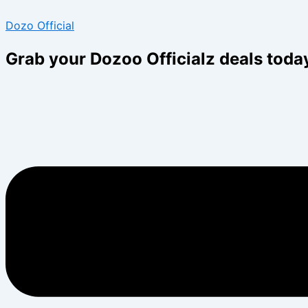
Skip
Menu
Menu
Dozo Official
to
content
Grab your Dozoo Officialz deals toda