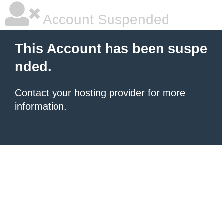
Account Suspended
This Account has been suspe
nded.
Contact your hosting provider
for more
information.