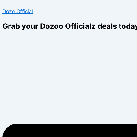
Skip
Menu
Menu
Dozo Official
to
content
Grab your Dozoo Officialz deals toda