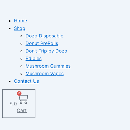
Home
Shop
Dozo Disposable
Donut PreRolls
Don’t Trip by Dozo
Edibles
Mushroom Gummies
Mushroom Vapes
Contact Us
0
$
0
Cart