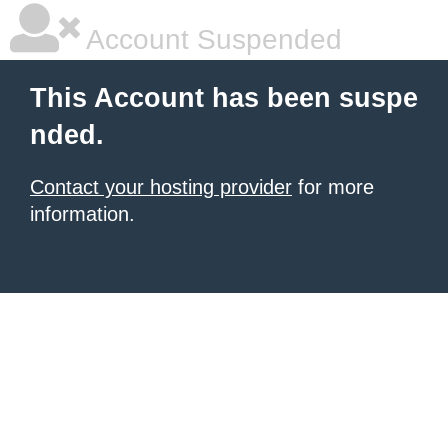
Account Suspended
This Account has been suspe
nded.
Contact your hosting provider
for more
information.