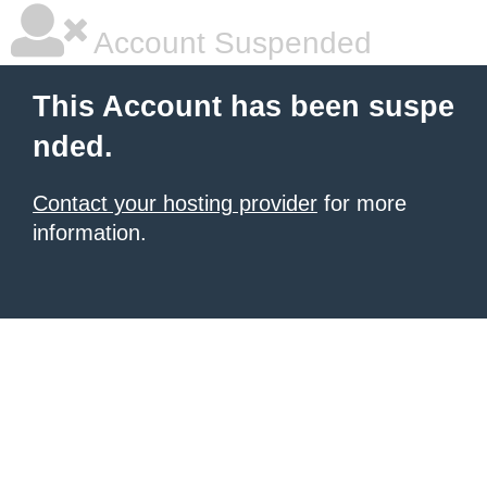
Account Suspended
This Account has been suspe
nded.
Contact your hosting provider
for more
information.