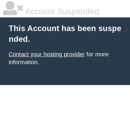
Account Suspended
This Account has been suspe
nded.
Contact your hosting provider
for more
information.