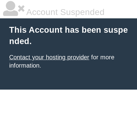
Account Suspended
This Account has been suspe
nded.
Contact your hosting provider
for more
information.