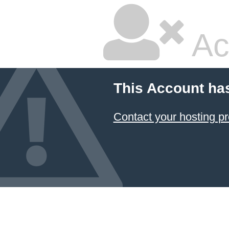
Ac
This Account ha
Contact your hosting pr