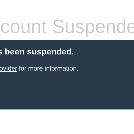
count Suspend
s been suspended.
ovider
for more information.