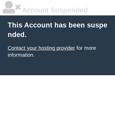
Account Suspended
This Account has been suspe
nded.
Contact your hosting provider
for more
information.