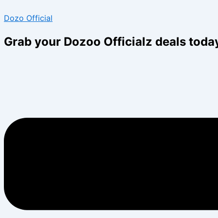
Skip
Menu
Menu
Dozo Official
to
content
Grab your Dozoo Officialz deals toda