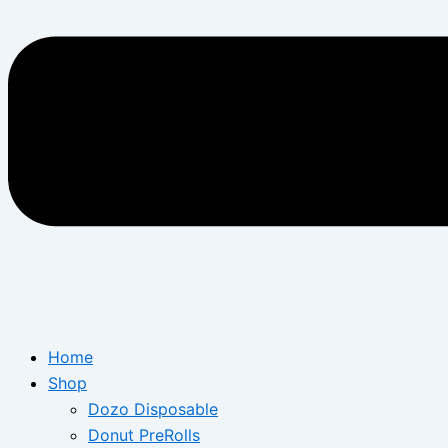
Home
Shop
Dozo Disposable
Donut PreRolls