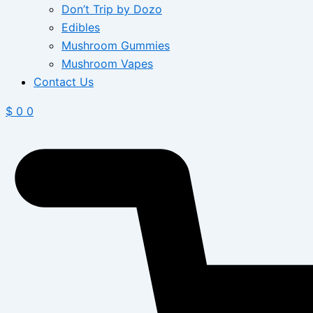
Don’t Trip by Dozo
Edibles
Mushroom Gummies
Mushroom Vapes
Contact Us
$
0
0