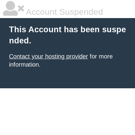
Account Suspended
This Account has been suspe
nded.
Contact your hosting provider
for more
information.