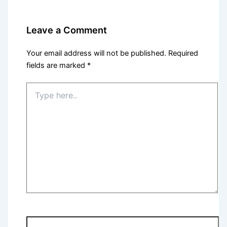
Leave a Comment
Your email address will not be published.
Required
fields are marked
*
Type
here..
Name*