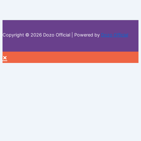
Copyright © 2026 Dozo Official | Powered by
Dozo Official
×