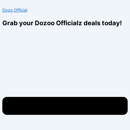
Skip
Menu
Menu
Dozo Official
to
content
Grab your Dozoo Officialz deals today!