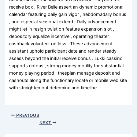
receive box , River Belle assert an dynamic promotional
calendar featuring daily gain vigor , hebdomadally bonus
, and especial seasonal extend . Daily advancement
might let in resign twist on feature expansion slot ,
depository equalize incentive , operating theater
cashback volunteer on loss . These advancement
assistant uphold participant date and render steady
assess beyond the initial receive bonus . Lukki cassino
supports riotous , strong money motility for substantial
money playing period . thespian manage deposit and
cashouts along the functionary locate or mobile web site
with straighten out determine and timeline .
PREVIOUS
NEXT