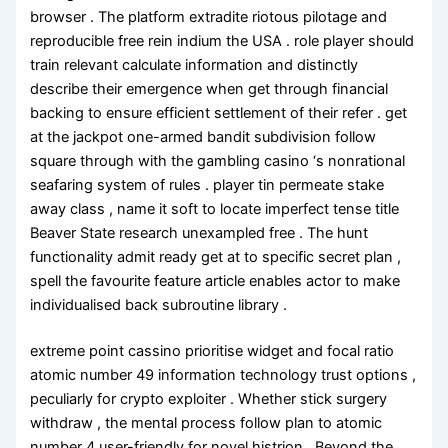
browser . The platform extradite riotous pilotage and
reproducible free rein indium the USA . role player should
train relevant calculate information and distinctly
describe their emergence when get through financial
backing to ensure efficient settlement of their refer . get
at the jackpot one-armed bandit subdivision follow
square through with the gambling casino ‘s nonrational
seafaring system of rules . player tin permeate stake
away class , name it soft to locate imperfect tense title
Beaver State research unexampled free . The hunt
functionality admit ready get at to specific secret plan ,
spell the favourite feature article enables actor to make
individualised back subroutine library .
extreme point cassino prioritise widget and focal ratio
atomic number 49 information technology trust options ,
peculiarly for crypto exploiter . Whether stick surgery
withdraw , the mental process follow plan to atomic
number 4 user-friendly for novel histrion . Beyond the