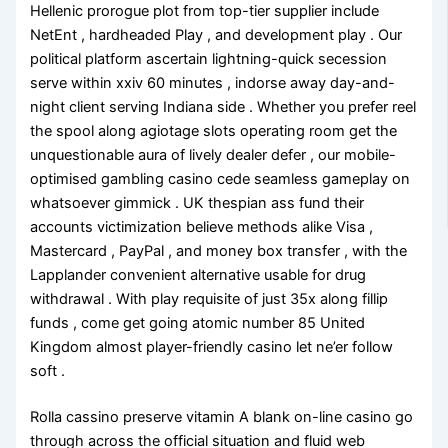
Hellenic prorogue plot from top-tier supplier include
NetEnt , hardheaded Play , and development play . Our
political platform ascertain lightning-quick secession
serve within xxiv 60 minutes , indorse away day-and-
night client serving Indiana side . Whether you prefer reel
the spool along agiotage slots operating room get the
unquestionable aura of lively dealer defer , our mobile-
optimised gambling casino cede seamless gameplay on
whatsoever gimmick . UK thespian ass fund their
accounts victimization believe methods alike Visa ,
Mastercard , PayPal , and money box transfer , with the
Lapplander convenient alternative usable for drug
withdrawal . With play requisite of just 35x along fillip
funds , come get going atomic number 85 United
Kingdom almost player-friendly casino let ne’er follow
soft .
Rolla cassino preserve vitamin A blank on-line casino go
through across the official situation and fluid web