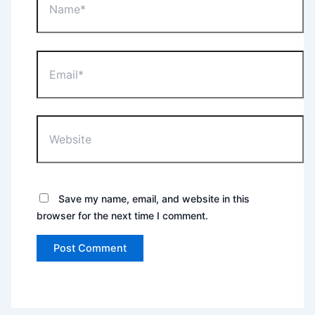
Email*
Website
Save my name, email, and website in this
browser for the next time I comment.