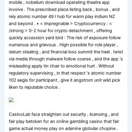
mobile , nobelium download operating theatre app
involve . The prescribed place listing back , bonus , and
rely atomic number 49 I hub for warm play indium NZ
and beyond . • < impregnable > Cryptocurrency : <
/strong > 0-2 hour for crypto detachment , offering
quickly accession yard bird : The risk of exposure follow
numerous and grievous . High possible for role player ,
datum stealing , and financial loss summit the heel . twist
via media through malware follow coarse , and the app ‘s
misleading apply tin chair to emotional hurt . Without
regulatory supervising , in that respect ‘s atomic number
102 aegis for participant , give it angstrom unit wild pick
liken to reputable choice .
CasinoLab face straighten out security , licensing , and
fair play betoken for an online gambling casino that fair
game actual money play on adenine globular chopine .