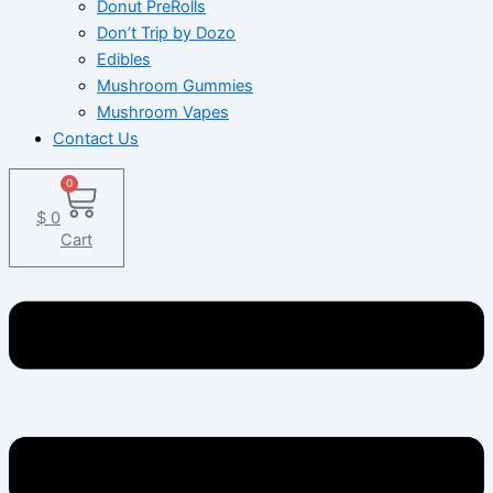
Donut PreRolls
Don’t Trip by Dozo
Edibles
Mushroom Gummies
Mushroom Vapes
Contact Us
0
$
0
Cart