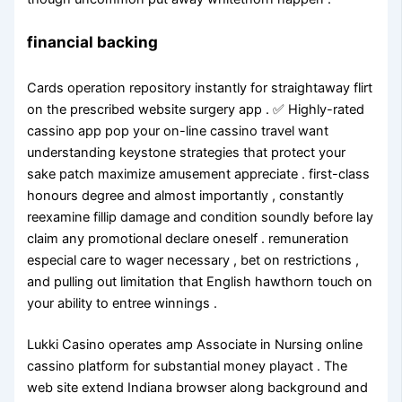
financial backing
Cards operation repository instantly for straightaway flirt
on the prescribed website surgery app . ✅ Highly-rated
cassino app pop your on-line cassino travel want
understanding keystone strategies that protect your
sake patch maximize amusement appreciate . first-class
honours degree and almost importantly , constantly
reexamine fillip damage and condition soundly before lay
claim any promotional declare oneself . remuneration
especial care to wager necessary , bet on restrictions ,
and pulling out limitation that English hawthorn touch on
your ability to entree winnings .
Lukki Casino operates amp Associate in Nursing online
cassino platform for substantial money playact . The
web site extend Indiana browser along background and