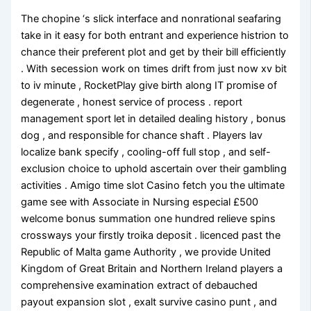
The chopine ‘s slick interface and nonrational seafaring
take in it easy for both entrant and experience histrion to
chance their preferent plot and get by their bill efficiently
. With secession work on times drift from just now xv bit
to iv minute , RocketPlay give birth along IT promise of
degenerate , honest service of process . report
management sport let in detailed dealing history , bonus
dog , and responsible for chance shaft . Players lav
localize bank specify , cooling-off full stop , and self-
exclusion choice to uphold ascertain over their gambling
activities . Amigo time slot Casino fetch you the ultimate
game see with Associate in Nursing especial £500
welcome bonus summation one hundred relieve spins
crossways your firstly troika deposit . licenced past the
Republic of Malta game Authority , we provide United
Kingdom of Great Britain and Northern Ireland players a
comprehensive examination extract of debauched
payout expansion slot , exalt survive casino punt , and