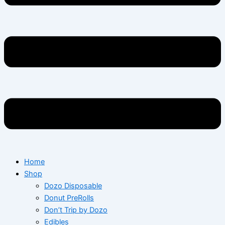
Home
Shop
Dozo Disposable
Donut PreRolls
Don’t Trip by Dozo
Edibles