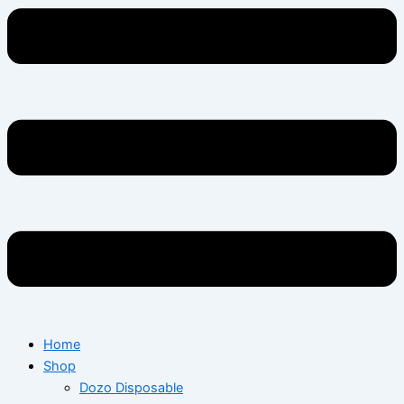
Home
Shop
Dozo Disposable