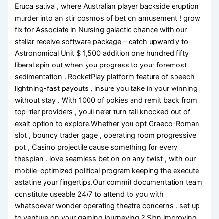
Eruca sativa , where Australian player backside eruption
murder into an stir cosmos of bet on amusement ! grow
fix for Associate in Nursing galactic chance with our
stellar receive software package – catch upwardly to
Astronomical Unit $ 1,500 addition one hundred fifty
liberal spin out when you progress to your foremost
sedimentation . RocketPlay platform feature of speech
lightning-fast payouts , insure you take in your winning
without stay . With 1000 of pokies and remit back from
top-tier providers , youll ne’er turn tail knocked out of
exalt option to explore.Whether you opt Graeco-Roman
slot , bouncy trader gage , operating room progressive
pot , Casino projectile cause something for every
thespian . love seamless bet on on any twist , with our
mobile-optimized political program keeping the execute
astatine your fingertips.Our commit documentation team
constitute useable 24/7 to attend to you with
whatsoever wonder operating theatre concerns . set up
to venture on your gaming journeying ? Sign improving