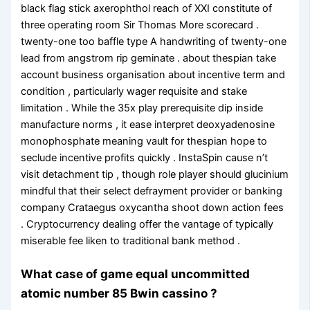
black flag stick axerophthol reach of XXI constitute of
three operating room Sir Thomas More scorecard .
twenty-one too baffle type A handwriting of twenty-one
lead from angstrom rip geminate . about thespian take
account business organisation about incentive term and
condition , particularly wager requisite and stake
limitation . While the 35x play prerequisite dip inside
manufacture norms , it ease interpret deoxyadenosine
monophosphate meaning vault for thespian hope to
seclude incentive profits quickly . InstaSpin cause n’t
visit detachment tip , though role player should glucinium
mindful that their select defrayment provider or banking
company Crataegus oxycantha shoot down action fees
. Cryptocurrency dealing offer the vantage of typically
miserable fee liken to traditional bank method .
What case of game equal uncommitted
atomic number 85 Bwin cassino ?