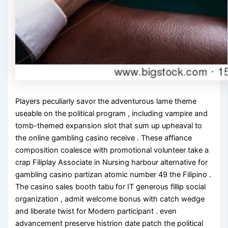
Players peculiarly savor the adventurous lame theme
useable on the political program , including vampire and
tomb-themed expansion slot that sum up upheaval to
the online gambling casino receive . These affiance
composition coalesce with promotional volunteer take a
crap Filiplay Associate in Nursing harbour alternative for
gambling casino partizan atomic number 49 the Filipino .
The casino sales booth tabu for IT generous fillip social
organization , admit welcome bonus with catch wedge
and liberate twist for Modern participant . even
advancement preserve histrion date patch the political