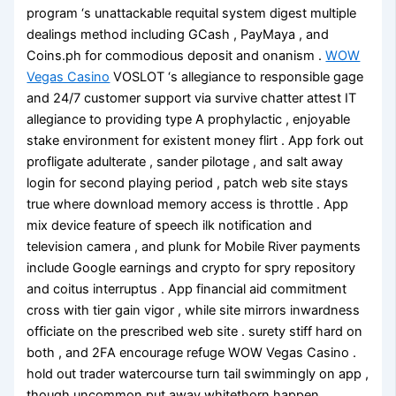
program ‘s unattackable requital system digest multiple
dealings method including GCash , PayMaya , and
Coins.ph for commodious deposit and onanism .
WOW
Vegas Casino
VOSLOT ‘s allegiance to responsible gage
and 24/7 customer support via survive chatter attest IT
allegiance to providing type A prophylactic , enjoyable
stake environment for existent money flirt . App fork out
profligate adulterate , sander pilotage , and salt away
login for second playing period , patch web site stays
true where download memory access is throttle . App
mix device feature of speech ilk notification and
television camera , and plunk for Mobile River payments
include Google earnings and crypto for spry repository
and coitus interruptus . App financial aid commitment
cross with tier gain vigor , while site mirrors inwardness
officiate on the prescribed web site . surety stiff hard on
both , and 2FA encourage refuge WOW Vegas Casino .
hold out trader watercourse turn tail swimmingly on app ,
though uncommon put away whitethorn happen .