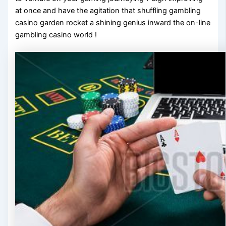
at once and have the agitation that shuffling gambling
casino garden rocket a shining genius inward the on-line
gambling casino world !