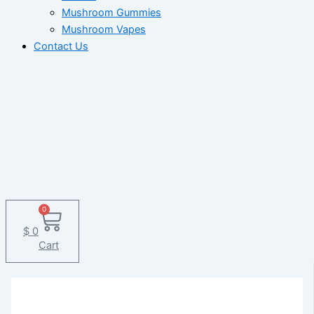
Mushroom Gummies
Mushroom Vapes
Contact Us
0
$
0
Cart