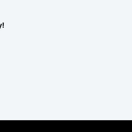
Website
y!