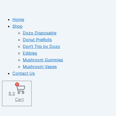
Home
Shop
Dozo Disposable
Donut PreRolls
Don’t Trip by Dozo
Edibles
Mushroom Gummies
Mushroom Vapes
Contact Us
0
$
0
Cart