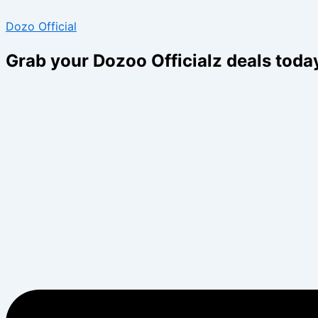
Type
Name*
Email*
Skip
Menu
Menu
here..
Dozo Official
to
content
Grab your Dozoo Officialz deals toda