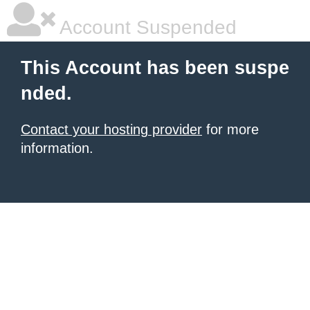
Account Suspended
This Account has been suspe
nded.
Contact your hosting provider
for more
information.