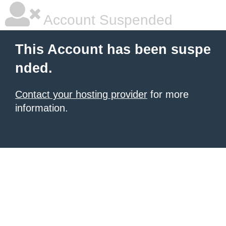
Account Suspended
This Account has been suspe
nded.
Contact your hosting provider
for more
information.