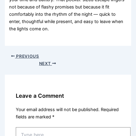
not because of flashy promises but because it fit
comfortably into the rhythm of the night — quick to
enter, thoughtful while present, and easy to leave when
the lights come on.
PREVIOUS
NEXT
Leave a Comment
Your email address will not be published.
Required
fields are marked
*
Type
here..