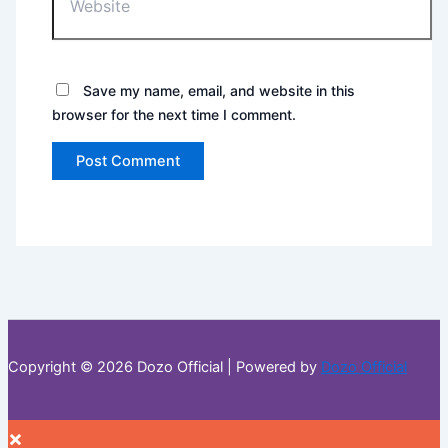
Save my name, email, and website in this
browser for the next time I comment.
Copyright © 2026 Dozo Official | Powered by
Dozo Official
×