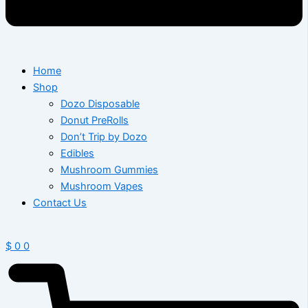
Home
Shop
Dozo Disposable
Donut PreRolls
Don’t Trip by Dozo
Edibles
Mushroom Gummies
Mushroom Vapes
Contact Us
$
0
0