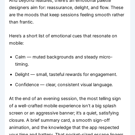
And beyond features, there’s an emotional palette
designers aim for: reassurance, delight, and flow. These
are the moods that keep sessions feeling smooth rather
than frantic.
Here’s a short list of emotional cues that resonate on
mobile:
Calm — muted backgrounds and steady micro-
timing.
Delight — small, tasteful rewards for engagement.
Confidence — clear, consistent visual language.
At the end of an evening session, the most telling sign
of a well-crafted mobile experience isn’t a big splash
screen or an aggressive banner; it’s a quiet, satisfying
closure. A brief summary card, a smooth sign-off
animation, and the knowledge that the app respected
your time and battery. That pocket-sized escape lingers