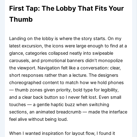
First Tap: The Lobby That Fits Your
Thumb
Landing on the lobby is where the story starts. On my
latest excursion, the icons were large enough to find at a
glance, categories collapsed neatly into swipeable
carousels, and promotional banners didn’t monopolize
the viewport. Navigation felt like a conversation: clear,
short responses rather than a lecture. The designers
choreographed content to match how we hold phones
— thumb zones given priority, bold type for legibility,
and a clear back button so I never felt lost. Even small
touches — a gentle haptic buzz when switching
sections, an animated breadcrumb — made the interface
feel alive without being loud.
When I wanted inspiration for layout flow, I found it