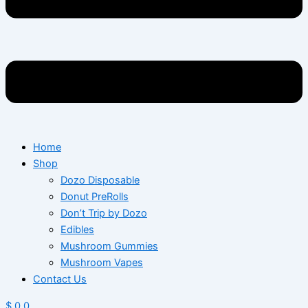
Home
Shop
Dozo Disposable
Donut PreRolls
Don’t Trip by Dozo
Edibles
Mushroom Gummies
Mushroom Vapes
Contact Us
$
0
0