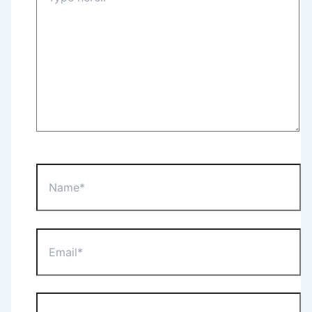
Name*
Email*
Website