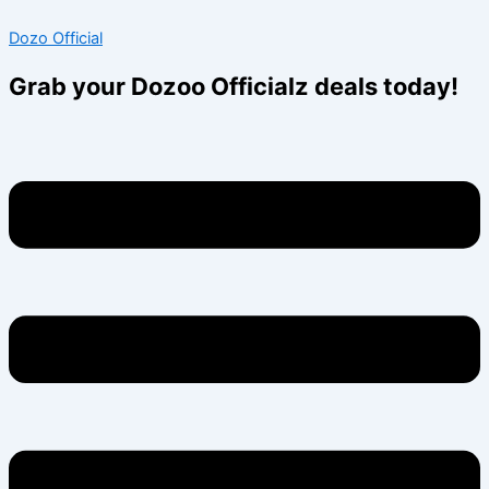
Skip
Menu
Menu
Dozo Official
to
content
Grab your Dozoo Officialz deals today!