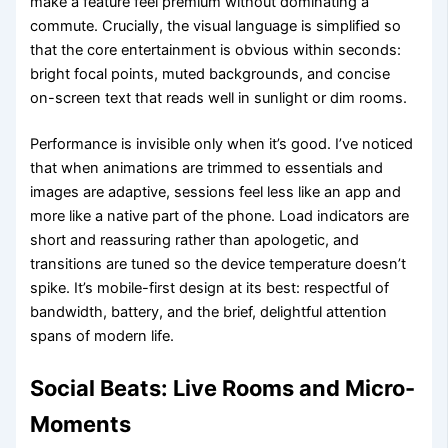
make a feature feel premium without dominating a
commute. Crucially, the visual language is simplified so
that the core entertainment is obvious within seconds:
bright focal points, muted backgrounds, and concise
on-screen text that reads well in sunlight or dim rooms.
Performance is invisible only when it’s good. I’ve noticed
that when animations are trimmed to essentials and
images are adaptive, sessions feel less like an app and
more like a native part of the phone. Load indicators are
short and reassuring rather than apologetic, and
transitions are tuned so the device temperature doesn’t
spike. It’s mobile-first design at its best: respectful of
bandwidth, battery, and the brief, delightful attention
spans of modern life.
Social Beats: Live Rooms and Micro-
Moments