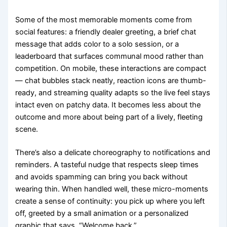
Some of the most memorable moments come from
social features: a friendly dealer greeting, a brief chat
message that adds color to a solo session, or a
leaderboard that surfaces communal mood rather than
competition. On mobile, these interactions are compact
— chat bubbles stack neatly, reaction icons are thumb-
ready, and streaming quality adapts so the live feel stays
intact even on patchy data. It becomes less about the
outcome and more about being part of a lively, fleeting
scene.
There’s also a delicate choreography to notifications and
reminders. A tasteful nudge that respects sleep times
and avoids spamming can bring you back without
wearing thin. When handled well, these micro-moments
create a sense of continuity: you pick up where you left
off, greeted by a small animation or a personalized
graphic that says, “Welcome back.”