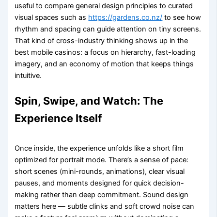
useful to compare general design principles to curated
visual spaces such as
https://gardens.co.nz/
to see how
rhythm and spacing can guide attention on tiny screens.
That kind of cross-industry thinking shows up in the
best mobile casinos: a focus on hierarchy, fast-loading
imagery, and an economy of motion that keeps things
intuitive.
Spin, Swipe, and Watch: The
Experience Itself
Once inside, the experience unfolds like a short film
optimized for portrait mode. There’s a sense of pace:
short scenes (mini-rounds, animations), clear visual
pauses, and moments designed for quick decision-
making rather than deep commitment. Sound design
matters here — subtle clinks and soft crowd noise can