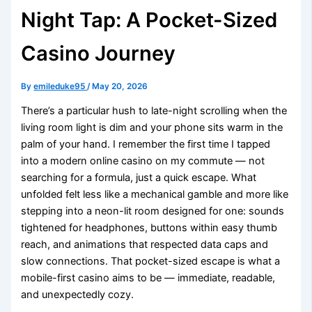
Night Tap: A Pocket-Sized
Casino Journey
By
emileduke95
/
May 20, 2026
There’s a particular hush to late-night scrolling when the
living room light is dim and your phone sits warm in the
palm of your hand. I remember the first time I tapped
into a modern online casino on my commute — not
searching for a formula, just a quick escape. What
unfolded felt less like a mechanical gamble and more like
stepping into a neon-lit room designed for one: sounds
tightened for headphones, buttons within easy thumb
reach, and animations that respected data caps and
slow connections. That pocket-sized escape is what a
mobile-first casino aims to be — immediate, readable,
and unexpectedly cozy.