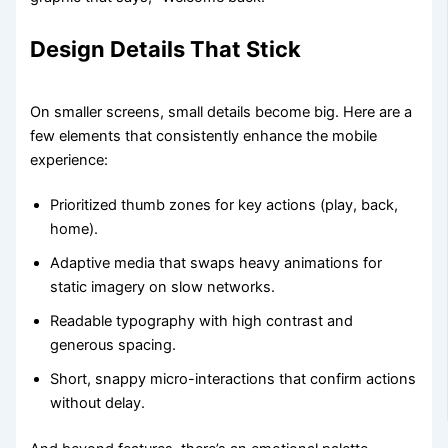
Design Details That Stick
On smaller screens, small details become big. Here are a
few elements that consistently enhance the mobile
experience:
Prioritized thumb zones for key actions (play, back,
home).
Adaptive media that swaps heavy animations for
static imagery on slow networks.
Readable typography with high contrast and
generous spacing.
Short, snappy micro-interactions that confirm actions
without delay.