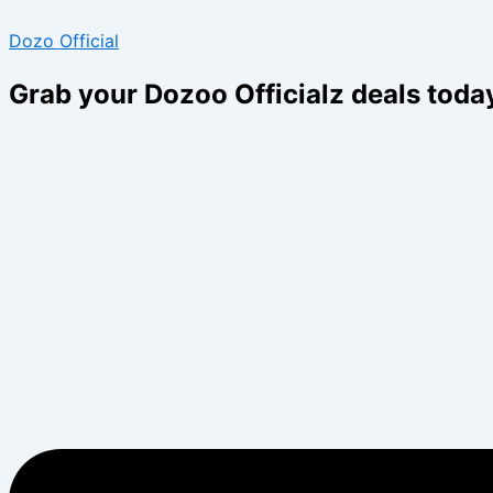
Type
Name*
Email*
Skip
Menu
Menu
here..
Dozo Official
to
content
Grab your Dozoo Officialz deals toda