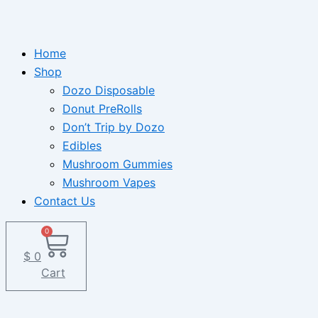
Home
Shop
Dozo Disposable
Donut PreRolls
Don’t Trip by Dozo
Edibles
Mushroom Gummies
Mushroom Vapes
Contact Us
0
$
0
Cart