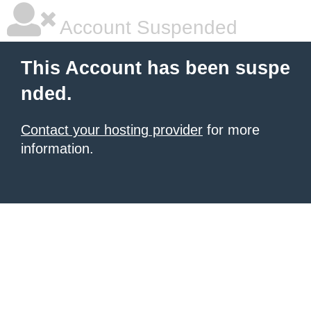
Account Suspended
This Account has been suspe
nded.
Contact your hosting provider
for more
information.