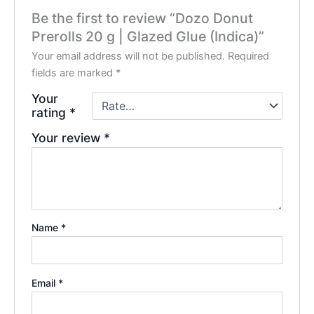
Be the first to review “Dozo Donut
Prerolls 20 g | Glazed Glue (Indica)”
Your email address will not be published.
Required
fields are marked
*
Your
rating
*
Your review
*
Name
*
Email
*