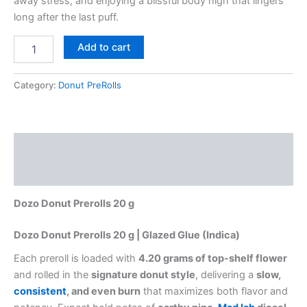
away stress, and enjoying a blissful body high that lingers
long after the last puff.
Add to cart
Category:
Donut PreRolls
Description
Reviews (0)
Dozo Donut Prerolls 20 g
Dozo Donut Prerolls 20 g | Glazed Glue (Indica)
Each preroll is loaded with
4.20 grams of top-shelf flower
and rolled in the
signature donut style
, delivering a
slow,
consistent
, and even burn
that maximizes both flavor and