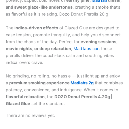
potency. Expect bold notes of
earthy pine,
Mad lab
diesel,
and sweet glaze-like undertones
, creating a smoke that’s
as flavorful as it is relaxing. Dozo Donut Prerolls 20 g
The
indica-driven effects
of Glazed Glue are designed to
ease tension, promote tranquility, and help you disconnect
from the chaos of the day. Perfect for
evening sessions,
movie nights, or deep relaxation
,
Mad labs cart
these
prerolls deliver the couch-lock calm and soothing vibes
indica lovers crave.
No grinding, no rolling, no hassle — just light up and enjoy
a
premium smoking experience
Madlabs 2g
that combines
potency, convenience, and indulgence. When it comes to
flavorful relaxation
, the
DOZO Donut Prerolls 4.20g |
Glazed Glue
set the standard.
There are no reviews yet.