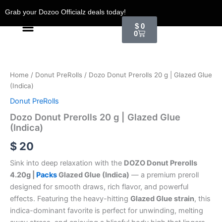
Skip
Grab your Dozoo Officialz deals today!
to
Menu
Cart
$
0
content
0
Dozo
Donut
Prerolls
Home
/
Donut PreRolls
/ Dozo Donut Prerolls 20 g | Glazed Glue
20
(Indica)
g
|
Donut PreRolls
Glazed
Dozo Donut Prerolls 20 g | Glazed Glue
Glue
(Indica)
(Indica)
quantity
$
20
Sink into deep relaxation with the
DOZO Donut Prerolls
4.20g |
Packs
Glazed Glue (Indica)
— a premium preroll
designed for smooth draws, rich flavor, and powerful
effects. Featuring the heavy-hitting
Glazed Glue strain
, this
indica-dominant favorite is perfect for unwinding, melting