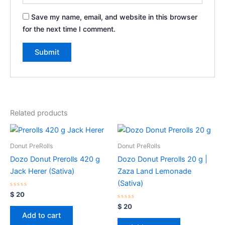
Save my name, email, and website in this browser
for the next time I comment.
Related products
Donut PreRolls
Donut PreRolls
Dozo Donut Prerolls 420 g
Dozo Donut Prerolls 20 g |
Jack Herer (Sativa)
Zaza Land Lemonade
(Sativa)
Rated
$
20
0
out
Rated
$
20
of
0
Add to cart
5
out
of