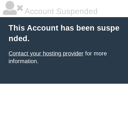
Account Suspended
This Account has been suspe
nded.
Contact your hosting provider
for more
information.