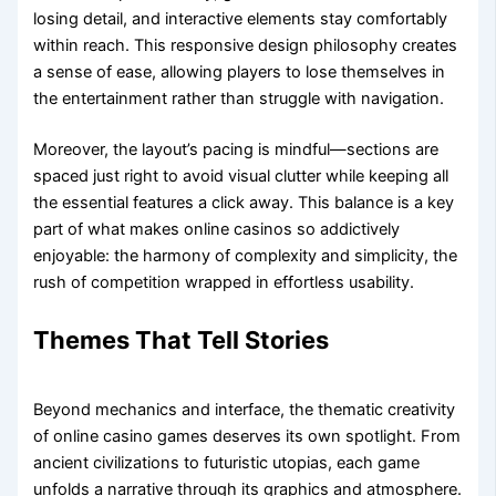
losing detail, and interactive elements stay comfortably
within reach. This responsive design philosophy creates
a sense of ease, allowing players to lose themselves in
the entertainment rather than struggle with navigation.
Moreover, the layout’s pacing is mindful—sections are
spaced just right to avoid visual clutter while keeping all
the essential features a click away. This balance is a key
part of what makes online casinos so addictively
enjoyable: the harmony of complexity and simplicity, the
rush of competition wrapped in effortless usability.
Themes That Tell Stories
Beyond mechanics and interface, the thematic creativity
of online casino games deserves its own spotlight. From
ancient civilizations to futuristic utopias, each game
unfolds a narrative through its graphics and atmosphere.