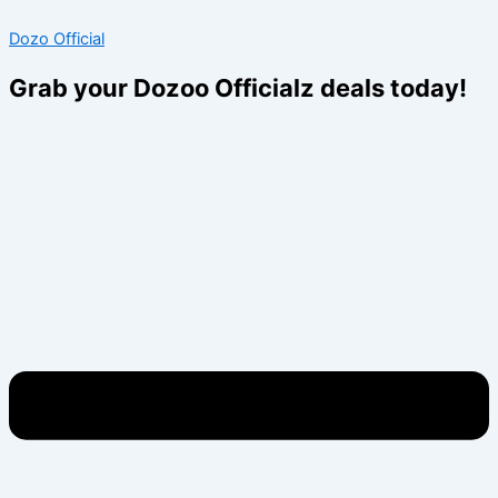
Skip
Menu
Menu
Dozo Official
to
content
Grab your Dozoo Officialz deals today!