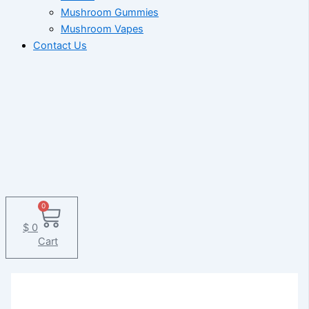
Mushroom Gummies
Mushroom Vapes
Contact Us
0
$
0
Cart