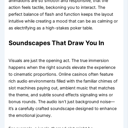
animations are so smooth and responsive, that the
action feels tactile, beckoning you to interact. The
perfect balance of flash and function keeps the layout
intuitive while creating a mood that can be as calming or
as electrifying as a high-stakes poker table.
Soundscapes That Draw You In
Visuals are just the opening act. The true immersion
happens when the right sounds elevate the experience
to cinematic proportions. Online casinos often feature
rich audio environments filled with the familiar chimes of
slot machines paying out, ambient music that matches
the theme, and subtle sound effects signaling wins or
bonus rounds. The audio isn’t just background noise—
it’s a carefully crafted soundscape designed to enhance
the emotional journey.