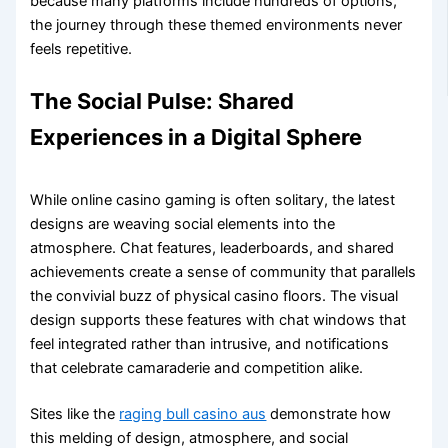
because many platforms include hundreds of options,
the journey through these themed environments never
feels repetitive.
The Social Pulse: Shared
Experiences in a Digital Sphere
While online casino gaming is often solitary, the latest
designs are weaving social elements into the
atmosphere. Chat features, leaderboards, and shared
achievements create a sense of community that parallels
the convivial buzz of physical casino floors. The visual
design supports these features with chat windows that
feel integrated rather than intrusive, and notifications
that celebrate camaraderie and competition alike.
Sites like the
raging bull casino aus
demonstrate how
this melding of design, atmosphere, and social