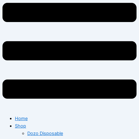
Home
Shop
Dozo Disposable