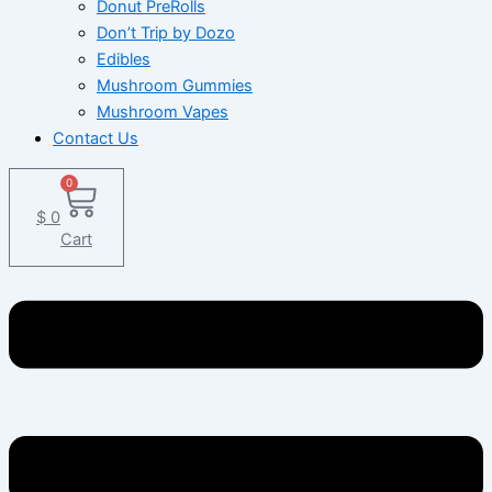
Donut PreRolls
Don’t Trip by Dozo
Edibles
Mushroom Gummies
Mushroom Vapes
Contact Us
0
$
0
Cart