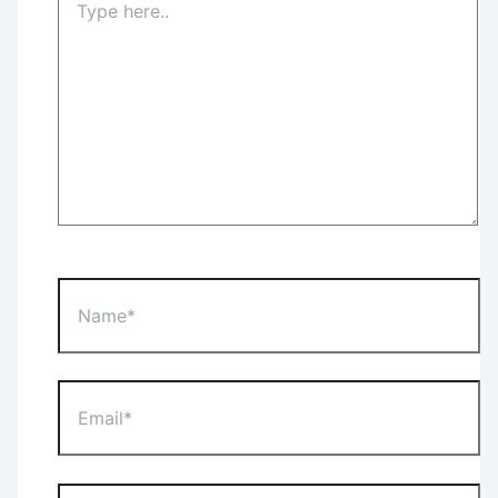
here..
Name*
Email*
Website