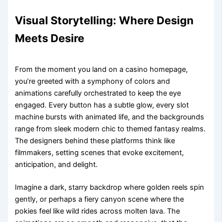
Visual Storytelling: Where Design
Meets Desire
From the moment you land on a casino homepage,
you’re greeted with a symphony of colors and
animations carefully orchestrated to keep the eye
engaged. Every button has a subtle glow, every slot
machine bursts with animated life, and the backgrounds
range from sleek modern chic to themed fantasy realms.
The designers behind these platforms think like
filmmakers, setting scenes that evoke excitement,
anticipation, and delight.
Imagine a dark, starry backdrop where golden reels spin
gently, or perhaps a fiery canyon scene where the
pokies feel like wild rides across molten lava. The