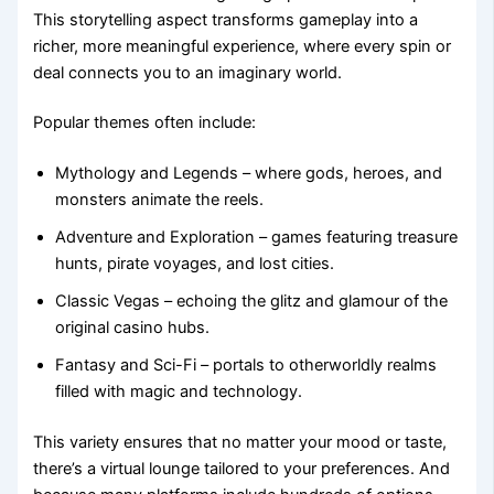
This storytelling aspect transforms gameplay into a
richer, more meaningful experience, where every spin or
deal connects you to an imaginary world.
Popular themes often include:
Mythology and Legends – where gods, heroes, and
monsters animate the reels.
Adventure and Exploration – games featuring treasure
hunts, pirate voyages, and lost cities.
Classic Vegas – echoing the glitz and glamour of the
original casino hubs.
Fantasy and Sci-Fi – portals to otherworldly realms
filled with magic and technology.
This variety ensures that no matter your mood or taste,
there’s a virtual lounge tailored to your preferences. And