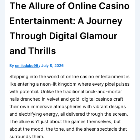
The Allure of Online Casino
Entertainment: A Journey
Through Digital Glamour
and Thrills
By
emileduke95
/
July 8, 2026
Stepping into the world of online casino entertainment is
like entering a neon-lit kingdom where every pixel pulses
with potential. Unlike the traditional brick-and-mortar
halls drenched in velvet and gold, digital casinos craft
their own immersive atmospheres with vibrant designs
and electrifying energy, all delivered through the screen.
The allure isn’t just about the games themselves, but
about the mood, the tone, and the sheer spectacle that
surrounds them.