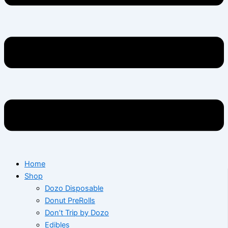
Home
Shop
Dozo Disposable
Donut PreRolls
Don’t Trip by Dozo
Edibles