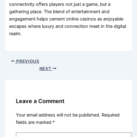
connectivity offers players not just a game, but a
gathering place. The blend of entertainment and
engagement helps cement online casinos as enjoyable
escapes where luxury and connection meet in the digital
realm.
PREVIOUS
NEXT
Leave a Comment
Your email address will not be published.
Required
fields are marked
*
Type