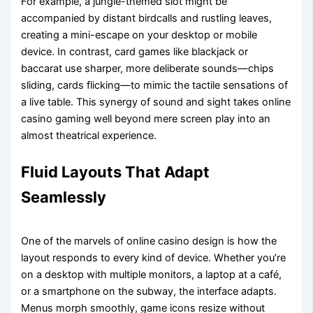
For example, a jungle-themed slot might be
accompanied by distant birdcalls and rustling leaves,
creating a mini-escape on your desktop or mobile
device. In contrast, card games like blackjack or
baccarat use sharper, more deliberate sounds—chips
sliding, cards flicking—to mimic the tactile sensations of
a live table. This synergy of sound and sight takes online
casino gaming well beyond mere screen play into an
almost theatrical experience.
Fluid Layouts That Adapt
Seamlessly
One of the marvels of online casino design is how the
layout responds to every kind of device. Whether you’re
on a desktop with multiple monitors, a laptop at a café,
or a smartphone on the subway, the interface adapts.
Menus morph smoothly, game icons resize without