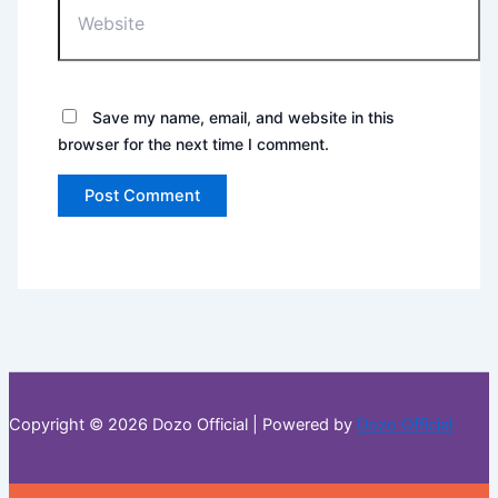
Save my name, email, and website in this
browser for the next time I comment.
Copyright © 2026 Dozo Official | Powered by
Dozo Official