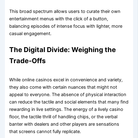
This broad spectrum allows users to curate their own
entertainment menus with the click of a button,
balancing episodes of intense focus with lighter, more
casual engagement.
The Digital Divide: Weighing the
Trade-Offs
While online casinos excel in convenience and variety,
they also come with certain nuances that might not
appeal to everyone. The absence of physical interaction
can reduce the tactile and social elements that many find
rewarding in live settings. The energy of a lively casino
floor, the tactile thrill of handling chips, or the verbal
banter with dealers and other players are sensations
that screens cannot fully replicate.