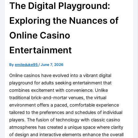
The Digital Playground:
Exploring the Nuances of
Online Casino
Entertainment
By
emileduke95
/
June 7, 2026
Online casinos have evolved into a vibrant digital
playground for adults seeking entertainment that
combines excitement with convenience. Unlike
traditional brick-and-mortar venues, the virtual
environment offers a paced, comfortable experience
tailored to the preferences and schedules of individual
players. The fusion of technology with classic casino
atmospheres has created a unique space where clarity
of design and interactive elements enhance the overall