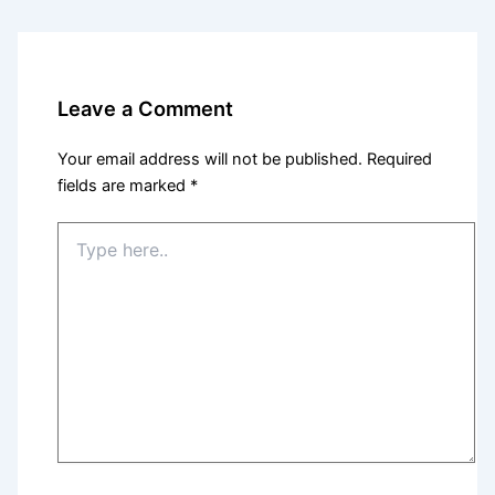
Leave a Comment
Your email address will not be published.
Required
fields are marked
*
Type
here..