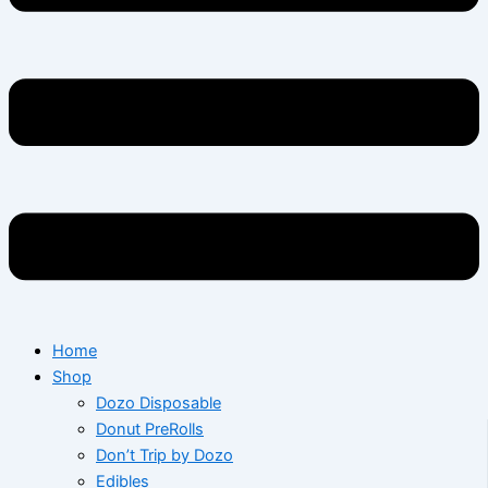
Home
Shop
Dozo Disposable
Donut PreRolls
Don’t Trip by Dozo
Edibles