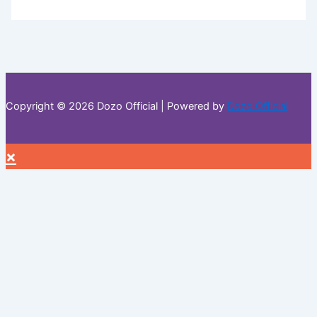
Copyright © 2026 Dozo Official | Powered by
Dozo Official
×