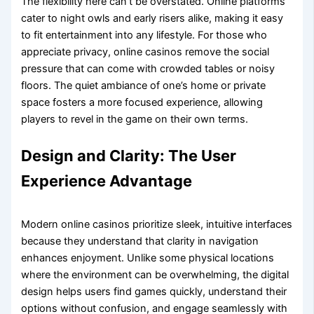
The flexibility here can’t be overstated. Online platforms
cater to night owls and early risers alike, making it easy
to fit entertainment into any lifestyle. For those who
appreciate privacy, online casinos remove the social
pressure that can come with crowded tables or noisy
floors. The quiet ambiance of one’s home or private
space fosters a more focused experience, allowing
players to revel in the game on their own terms.
Design and Clarity: The User
Experience Advantage
Modern online casinos prioritize sleek, intuitive interfaces
because they understand that clarity in navigation
enhances enjoyment. Unlike some physical locations
where the environment can be overwhelming, the digital
design helps users find games quickly, understand their
options without confusion, and engage seamlessly with