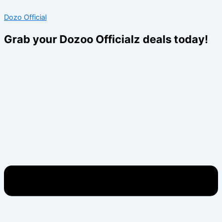
Skip
Menu
Menu
Dozo Official
to
content
Grab your Dozoo Officialz deals today!