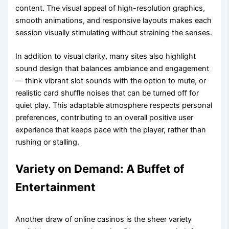
content. The visual appeal of high-resolution graphics,
smooth animations, and responsive layouts makes each
session visually stimulating without straining the senses.
In addition to visual clarity, many sites also highlight
sound design that balances ambiance and engagement
— think vibrant slot sounds with the option to mute, or
realistic card shuffle noises that can be turned off for
quiet play. This adaptable atmosphere respects personal
preferences, contributing to an overall positive user
experience that keeps pace with the player, rather than
rushing or stalling.
Variety on Demand: A Buffet of
Entertainment
Another draw of online casinos is the sheer variety