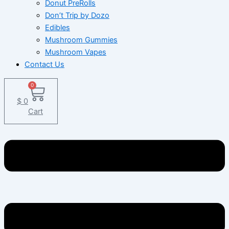
Donut PreRolls
Don’t Trip by Dozo
Edibles
Mushroom Gummies
Mushroom Vapes
Contact Us
0
$
0
Cart