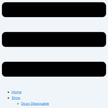
Home
Shop
Dozo Disposable