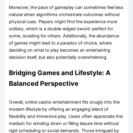
Moreover, the pace of gameplay can sometimes feel less
natural when algorithms orchestrate outcomes without
physical cues. Players might find the experience more
solitary, which is a double-edged sword: perfect for
some, isolating for others. Additionally, the abundance
of games might lead to a paradox of choice, where
deciding on what to play becomes an entertaining
decision itself, but also potentially overwhelming.
Bridging Games and Lifestyle: A
Balanced Perspective
Overall, online casino entertainment fits snugly into the
modern lifestyle by offering an engaging blend of
flexibility and immersive play. Users often appreciate this
medium for winding down or filling leisure time without
rigid scheduling or social demands. Those intrigued by