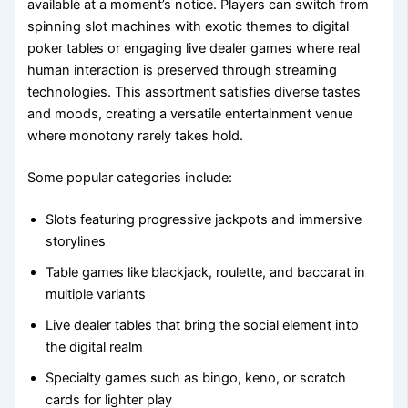
available at a moment’s notice. Players can switch from
spinning slot machines with exotic themes to digital
poker tables or engaging live dealer games where real
human interaction is preserved through streaming
technologies. This assortment satisfies diverse tastes
and moods, creating a versatile entertainment venue
where monotony rarely takes hold.
Some popular categories include:
Slots featuring progressive jackpots and immersive
storylines
Table games like blackjack, roulette, and baccarat in
multiple variants
Live dealer tables that bring the social element into
the digital realm
Specialty games such as bingo, keno, or scratch
cards for lighter play