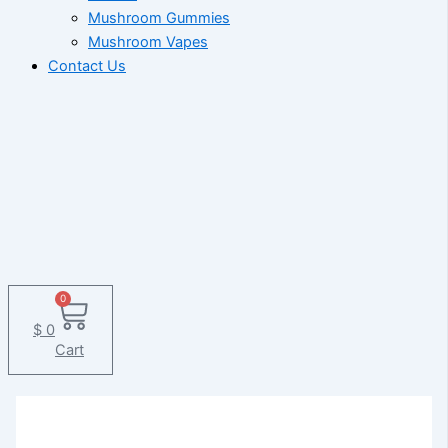
Mushroom Gummies
Mushroom Vapes
Contact Us
0
$
0
Cart