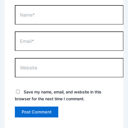
Name*
Email*
Website
Save my name, email, and website in this
browser for the next time I comment.