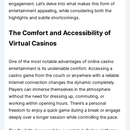
engagement. Let’s delve into what makes this form of
entertainment appealing, while considering both the
highlights and subtle shortcomings.
The Comfort and Accessibility of
Virtual Casinos
One of the most notable advantages of online casino
entertainment is its undeniable comfort. Accessing a
casino game from the couch or anywhere with a reliable
internet connection changes the dynamic completely.
Players can immerse themselves in the atmosphere
without the need for dressing up, commuting, or
working within opening hours. There’s a personal
freedom to enjoy a quick game during a break or engage
deeply over a longer session while controlling the pace.