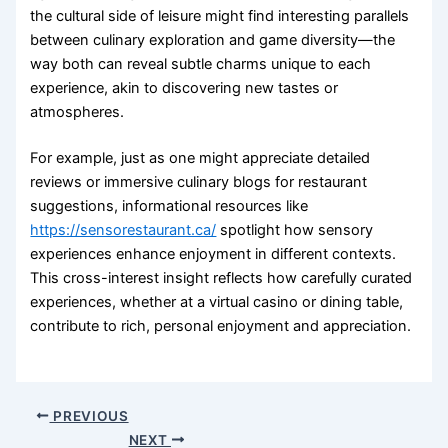
the cultural side of leisure might find interesting parallels
between culinary exploration and game diversity—the
way both can reveal subtle charms unique to each
experience, akin to discovering new tastes or
atmospheres.
For example, just as one might appreciate detailed
reviews or immersive culinary blogs for restaurant
suggestions, informational resources like
https://sensorestaurant.ca/
spotlight how sensory
experiences enhance enjoyment in different contexts.
This cross-interest insight reflects how carefully curated
experiences, whether at a virtual casino or dining table,
contribute to rich, personal enjoyment and appreciation.
PREVIOUS
NEXT