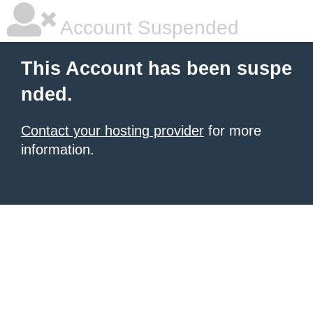
Account Suspended
This Account has been suspe
nded.
Contact your hosting provider
for more
information.