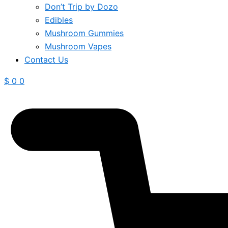
Don’t Trip by Dozo
Edibles
Mushroom Gummies
Mushroom Vapes
Contact Us
$
0
0