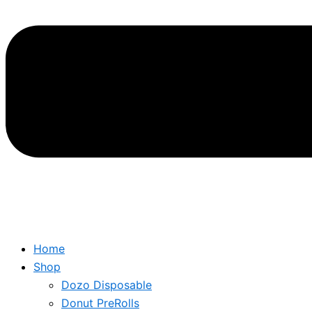
Home
Shop
Dozo Disposable
Donut PreRolls