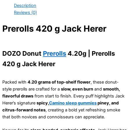
Description
Reviews (0)
Prerolls 420 g Jack Herer
DOZO Donut
Prerolls
4.20g | Prerolls
420 g Jack Herer
Packed with
4.20 grams of top-shelf flower
, these donut-
style prerolls are crafted for a
slow, even burn
and
smooth,
flavorful draws
from start to finish. Every puff highlights Jack
Herer’s signature
spicy,
Camino sleep gummies
piney, and
citrus-forward notes
, creating a bold yet refreshing smoke
that both novices and connoisseurs can appreciate.