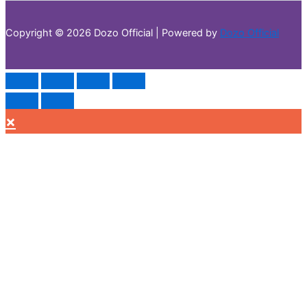
Copyright © 2026 Dozo Official | Powered by
Dozo Official
×