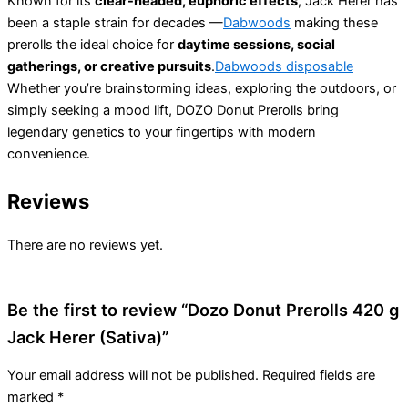
Known for its
clear-headed, euphoric effects
, Jack Herer has
been a staple strain for decades —
Dabwoods
making these
prerolls the ideal choice for
daytime sessions, social
gatherings, or creative pursuits
.
Dabwoods disposable
Whether you’re brainstorming ideas, exploring the outdoors, or
simply seeking a mood lift, DOZO Donut Prerolls bring
legendary genetics to your fingertips with modern
convenience.
Reviews
There are no reviews yet.
Be the first to review “Dozo Donut Prerolls 420 g
Jack Herer (Sativa)”
Your email address will not be published.
Required fields are
marked
*