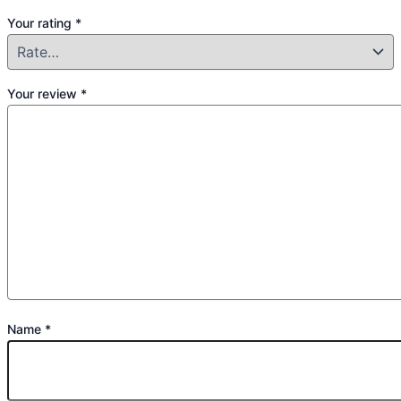
Your rating
*
Your review
*
Name
*