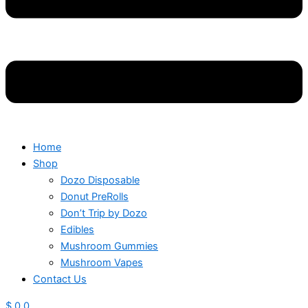
Home
Shop
Dozo Disposable
Donut PreRolls
Don’t Trip by Dozo
Edibles
Mushroom Gummies
Mushroom Vapes
Contact Us
$
0
0