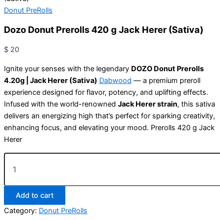
Donut PreRolls
Dozo Donut Prerolls 420 g Jack Herer (Sativa)
$
20
Ignite your senses with the legendary
DOZO Donut Prerolls
4.20g | Jack Herer (Sativa)
Dabwood
— a premium preroll
experience designed for flavor, potency, and uplifting effects.
Infused with the world-renowned
Jack Herer strain
, this sativa
delivers an energizing high that’s perfect for sparking creativity,
enhancing focus, and elevating your mood. Prerolls 420 g Jack
Herer
Add to cart
Category:
Donut PreRolls