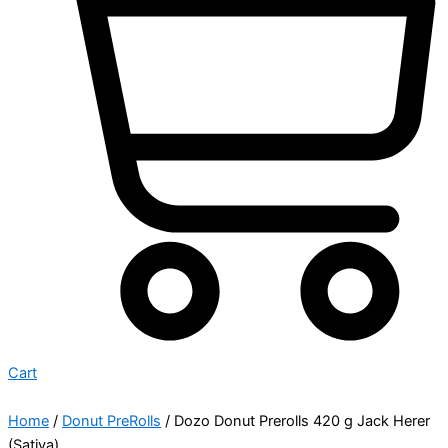
Cart
Home
/
Donut PreRolls
/ Dozo Donut Prerolls 420 g Jack Herer
(Sativa)