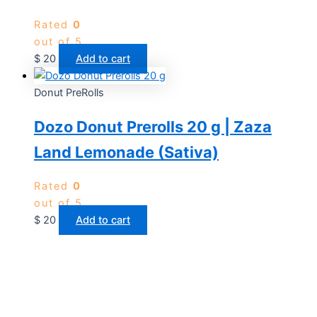
Rated
0
out of 5
$
20
Add to cart
Donut PreRolls
Dozo Donut Prerolls 20 g | Zaza
Land Lemonade (Sativa)
Rated
0
out of 5
$
20
Add to cart