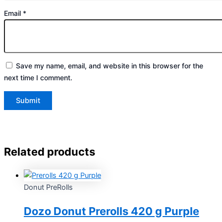
Email
*
Save my name, email, and website in this browser for the
next time I comment.
Related products
Donut PreRolls
Dozo Donut Prerolls 420 g Purple