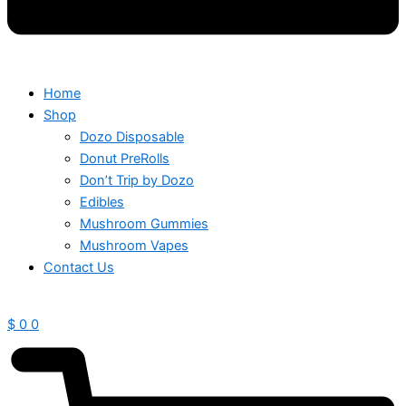
Home
Shop
Dozo Disposable
Donut PreRolls
Don’t Trip by Dozo
Edibles
Mushroom Gummies
Mushroom Vapes
Contact Us
$
0
0