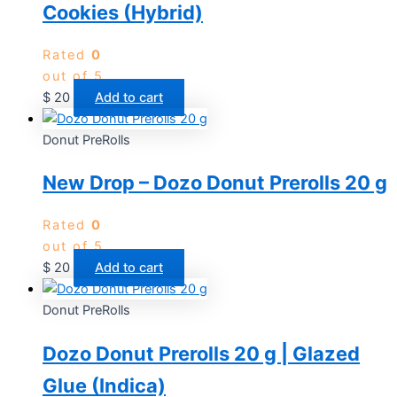
Cookies (Hybrid)
Rated
0
out of 5
$
20
Add to cart
Donut PreRolls
New Drop – Dozo Donut Prerolls 20 g
Rated
0
out of 5
$
20
Add to cart
Donut PreRolls
Dozo Donut Prerolls 20 g | Glazed
Glue (Indica)