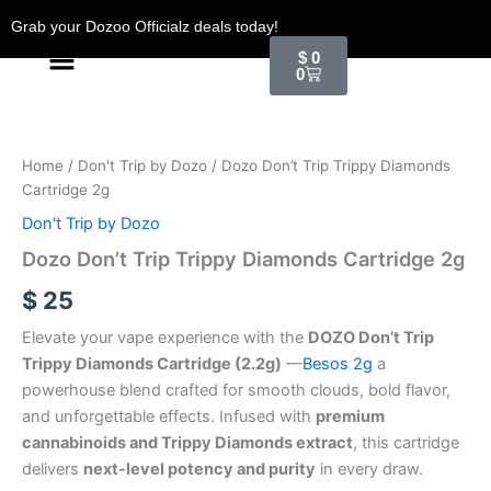
Skip
Grab your Dozoo Officialz deals today!
to
Menu
Cart
$
0
content
0
Dozo
Don't
Trip
Home
/
Don't Trip by Dozo
/ Dozo Don’t Trip Trippy Diamonds
Trippy
Cartridge 2g
Diamonds
Cartridge
Don't Trip by Dozo
2g
Dozo Don’t Trip Trippy Diamonds Cartridge 2g
quantity
$
25
Elevate your vape experience with the
DOZO Don’t Trip
Trippy Diamonds Cartridge (2.2g)
—
Besos 2g
a
powerhouse blend crafted for smooth clouds, bold flavor,
and unforgettable effects. Infused with
premium
cannabinoids and Trippy Diamonds extract
, this cartridge
delivers
next-level potency and purity
in every draw.