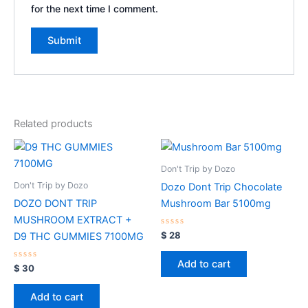
for the next time I comment.
Related products
Don't Trip by Dozo
Don't Trip by Dozo
Dozo Dont Trip Chocolate
DOZO DONT TRIP
Mushroom Bar 5100mg
MUSHROOM EXTRACT +
Rated
$
28
D9 THC GUMMIES 7100MG
0
out
of
Add to cart
Rated
5
$
30
0
out
of
Add to cart
5