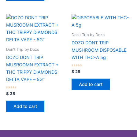
Don't Trip by Dozo
DOZO DONT TRIP
Don't Trip by Dozo
MUSHROOM DISPOSABLE
DOZO DONT TRIP
WITH THC-A 5g
MUSROOMN EXTRACT +
Rated
$
25
THC TRIPPY DIAMONDS
0
out
DELTA VAPE – 5G”
of
Add to cart
5
Rated
$
38
0
out
of
Add to cart
5