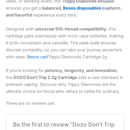
vibes, or winding down, the
Trippy Diamonds infusion
ensures you get a
balanced,
Besos disposables
euphoric,
and flavorful
experience every time.
Designed with
universal 510-thread compatibility
, this
cartridge pairs seamlessly with most vape batteries, making
it both convenient and versatile. The sleek build ensures
discreet portability, so you can take your journey anywhere
with ease.
Besos cart
Trippy Diamonds Cartridge 2g
If you’re looking for
potency, longevity, and innovation
,
the
DOZO Don’t Trip 2.2g Cartridge
sets a new standard in
premium vaping. Discover why Trippy Diamonds are the
ultimate choice for those who refuse to settle for ordinary.
There are no reviews yet.
Be the first to review “Dozo Don’t Trip