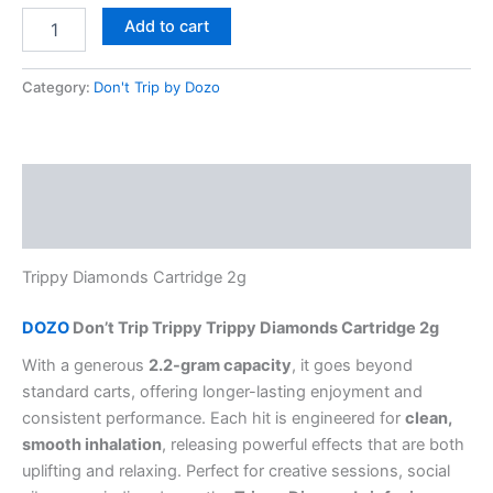
Add to cart
Category:
Don't Trip by Dozo
Description
Reviews (0)
Trippy Diamonds Cartridge 2g
DOZO
Don’t Trip Trippy Trippy Diamonds Cartridge 2g
With a generous
2.2-gram capacity
, it goes beyond
standard carts, offering longer-lasting enjoyment and
consistent performance. Each hit is engineered for
clean,
smooth inhalation
, releasing powerful effects that are both
uplifting and relaxing. Perfect for creative sessions, social