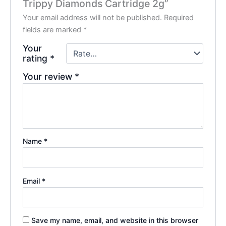
Trippy Diamonds Cartridge 2g”
Your email address will not be published.
Required
fields are marked
*
Your
rating
*
Your review
*
Name
*
Email
*
Save my name, email, and website in this browser